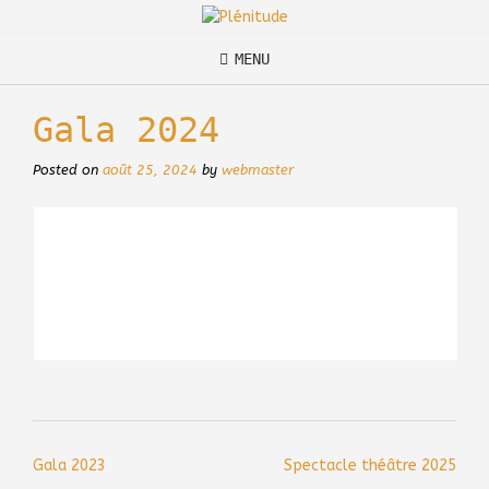
Skip
to
content
MENU
Gala 2024
Posted on
août 25, 2024
by
webmaster
Post
Gala 2023
Spectacle théâtre 2025
navigation