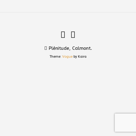
Plénitude, Calmont.
Theme:
Vogue
by Kaira