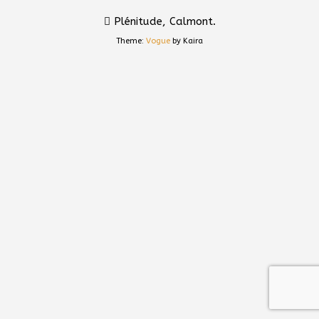
Plénitude, Calmont.
Theme:
Vogue
by Kaira