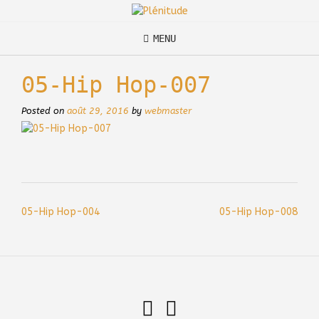
Skip
to
content
MENU
05-Hip Hop-007
Posted on
août 29, 2016
by
webmaster
Post
05-Hip Hop-004
05-Hip Hop-008
navigation