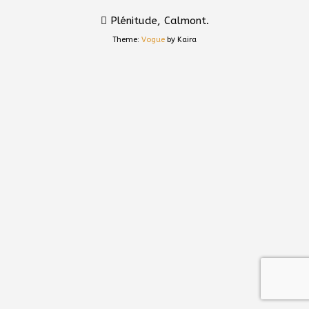
Plénitude, Calmont.
Theme:
Vogue
by Kaira