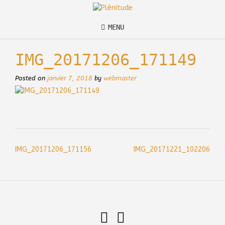
Skip
to
content
MENU
IMG_20171206_171149
Posted on
janvier 7, 2018
by
webmaster
Post
IMG_20171206_171156
IMG_20171221_102206
navigation