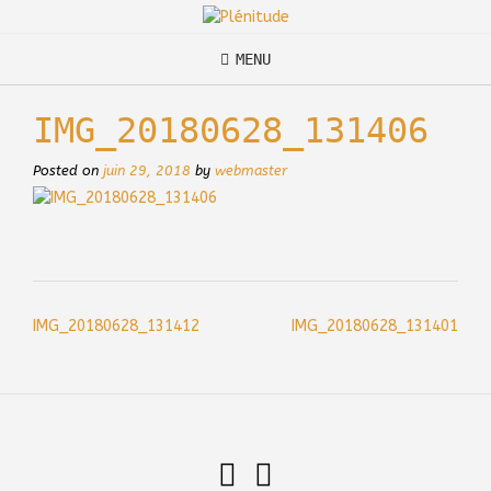
Skip
to
content
MENU
IMG_20180628_131406
Posted on
juin 29, 2018
by
webmaster
Post
IMG_20180628_131412
IMG_20180628_131401
navigation