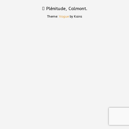
Plénitude, Calmont.
Theme:
Vogue
by Kaira