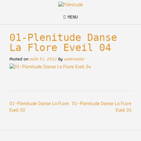
Skip
to
content
MENU
01-Plenitude Danse
La Flore Eveil 04
Posted on
août 31, 2022
by
webmaster
Post
01-Plenitude Danse La Flore
01-Plenitude Danse La Flore
navigation
Eveil 03
Eveil 05