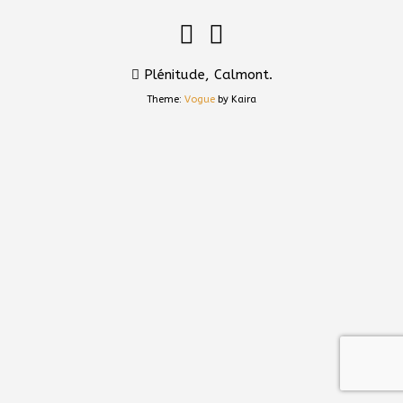
Plénitude, Calmont.
Theme:
Vogue
by Kaira